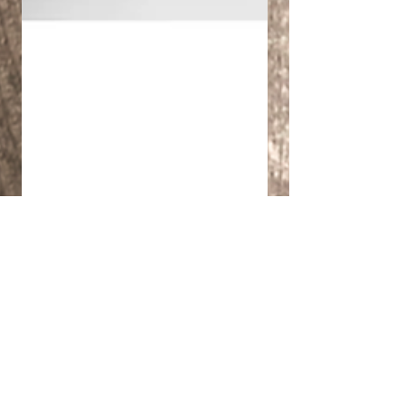
Cristiano Quattrini
Feb 1, 2022
1 min read
Augmented&Virtual
Reality -
Manufacturing,