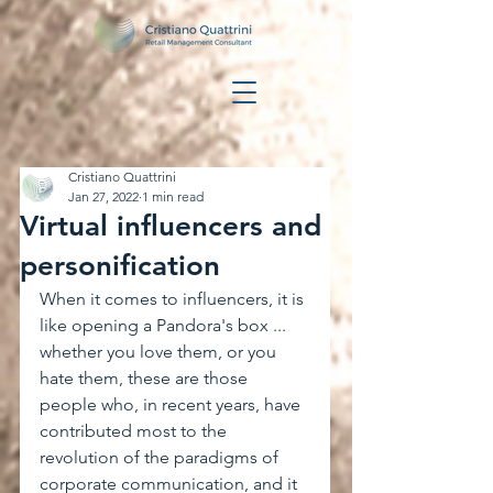
Cristiano Quattrini
Jan 27, 2022
1 min read
Virtual influencers and
personification
When it comes to influencers, it is 
like opening a Pandora's box ... 
whether you love them, or you 
hate them, these are those 
people who, in recent years, have 
contributed most to the 
revolution of the paradigms of 
corporate communication, and it 