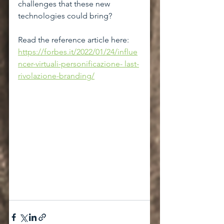
challenges that these new 
technologies could bring?
Read the reference article here: 
https://forbes.it/2022/01/24/influe
ncer-virtuali-personificazione- last-
rivolazione-branding/