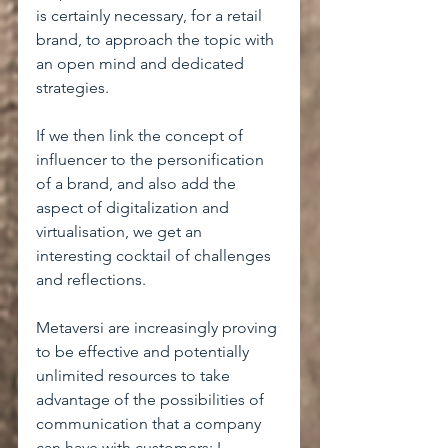
is certainly necessary, for a retail 
brand, to approach the topic with 
an open mind and dedicated 
strategies.
If we then link the concept of 
influencer to the personification 
of a brand, and also add the 
aspect of digitalization and 
virtualisation, we get an 
interesting cocktail of challenges 
and reflections.
Metaversi are increasingly proving 
to be effective and potentially 
unlimited resources to take 
advantage of the possibilities of 
communication that a company 
can have with customers; I 