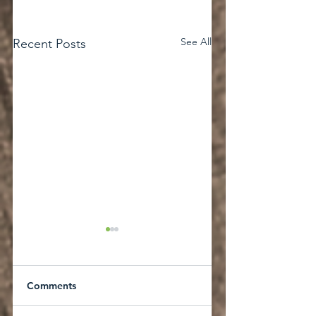
See All
Recent Posts
Comments