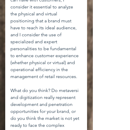
consider it essential to analyze 
the physical and virtual 
positioning that a brand must 
have to reach its ideal audience, 
and I consider the use of 
specialized and expert 
personalities to be fundamental 
to enhance customer experience 
(whether physical or virtual) and 
operational efficiency in the 
management of retail resources.
What do you think? Do metaversi 
and digitization really represent 
development and penetration 
opportunities for your brand, or 
do you think the market is not yet 
ready to face the complex 